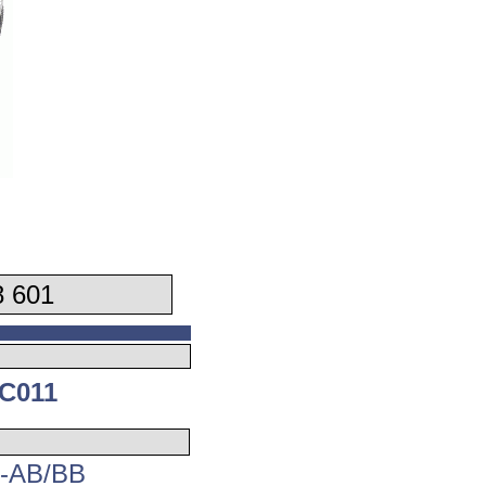
 601
C011
4-AB/BB