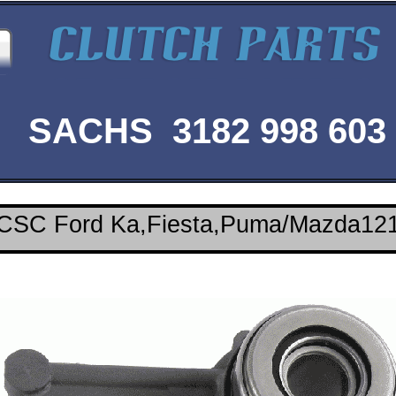
SACHS 3182 998 603
CSC Ford Ka,Fiesta,Puma/Mazda12