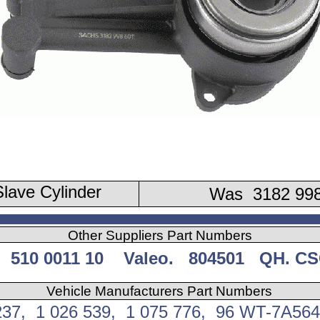
lave Cylinder
Was 3182 998
Other Suppliers Part Numbers
 510 0011 10 Valeo. 804501 QH. CS
Vehicle Manufacturers Part Numbers
237, 1 026 539, 1 075 776, 96 WT-7A56