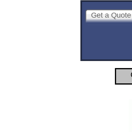
Get a Quote