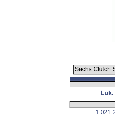
Sachs Clutch S
Luk.
1 021 