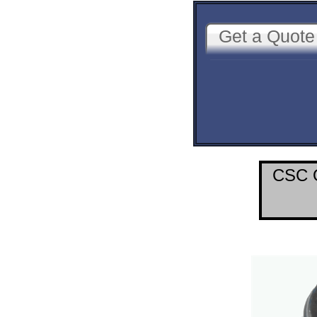
Get a Quote
CSC O