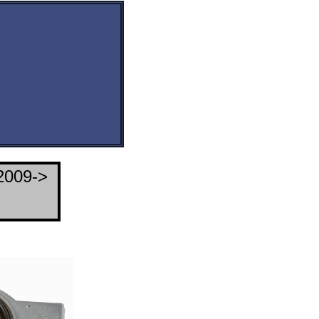
2009->