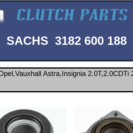
SACHS 3182 600 188
pel,Vauxhall Astra,Insignia 2.0T,2.0CDTi 