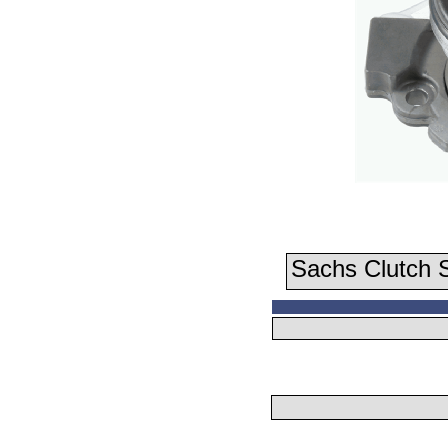
Sachs Clutch S