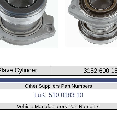
lave Cylinder
3182 600 1
Other Suppliers Part Numbers
LuK 510 0183 10
Vehicle Manufacturers Part Numbers