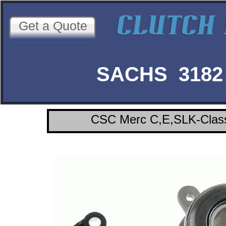
Get a Quote
SACHS 3182 
CSC Merc C,E,SLK-Class 