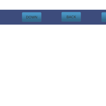
BACK
DOWN