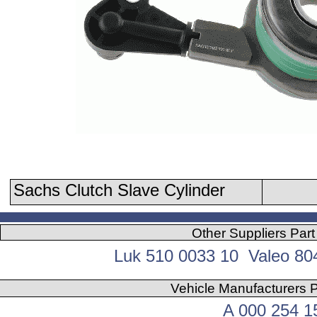
Sachs Clutch Slave Cylinder
Other Suppliers Par
Luk 510 0033 10 Valeo 8
Vehicle Manufacturers 
A 000 254 1