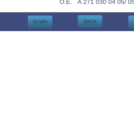
O.E. A 271 030 04 05/ 05
BACK
DOWN