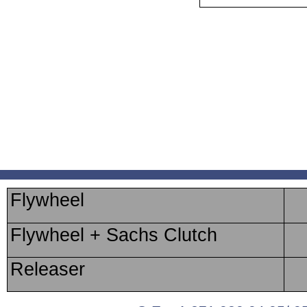
Flywheel
Flywheel + Sachs Clutch
Releaser