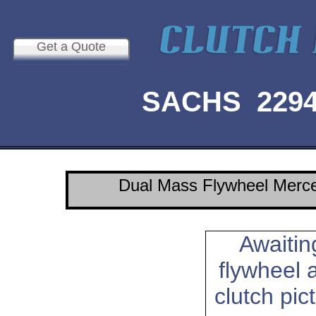
Get a Quote
SACHS 2294 
Dual Mass Flywheel Merc
Awaitin
flywheel 
clutch pic