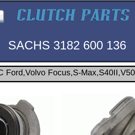
SACHS 3182 600 136
 Ford,Volvo Focus,S-Max,S40II,V50