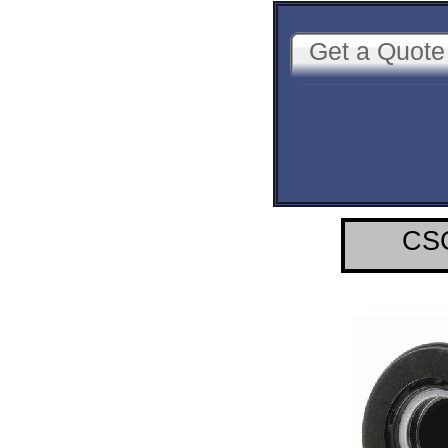
Get a Quote
CSC