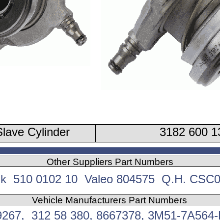
lave Cylinder
3182 600 1
Other Suppliers Part Numbers
k 510 0102 10 Valeo 804575 Q.H. CSC
Vehicle Manufacturers Part Numbers
9267, 312 58 380, 8667378, 3M51-7A564