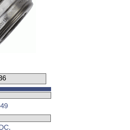
36
049
-DC,