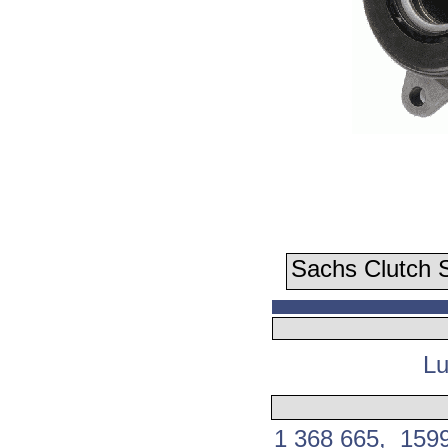
Sachs Clutch S
Lu
1 368 665, 159