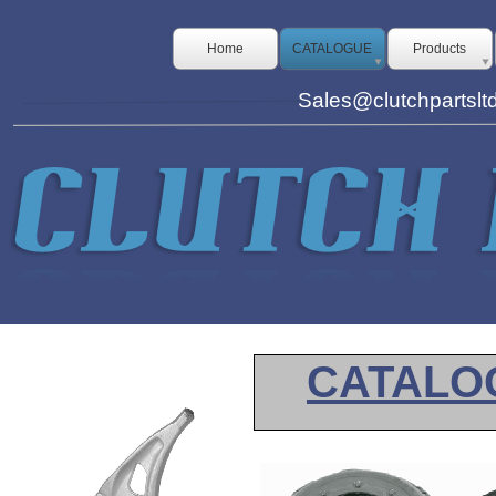
Home
CATALOGUE
Products
Sales@clutchpartslt
CATALO