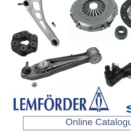
Online Catalog