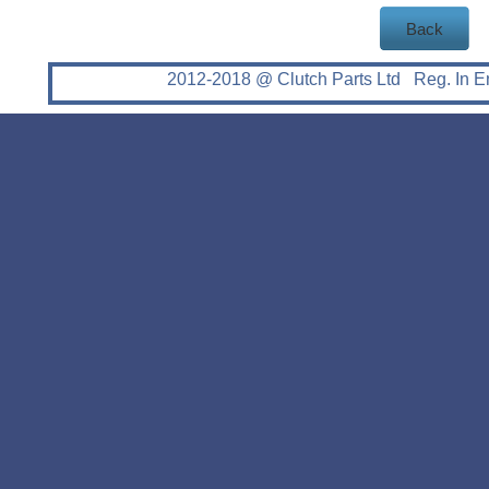
Back
2012-2018 @ Clutch Parts Ltd Reg. In